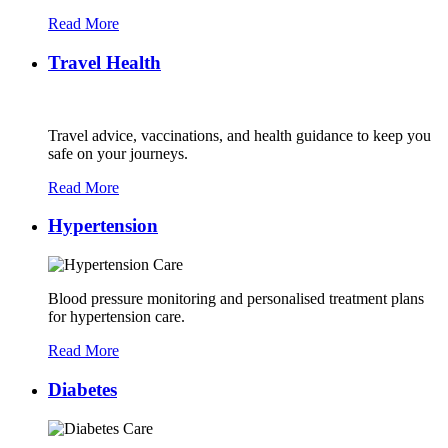
Read More
Travel Health
Travel advice, vaccinations, and health guidance to keep you
safe on your journeys.
Read More
Hypertension
Blood pressure monitoring and personalised treatment plans
for hypertension care.
Read More
Diabetes