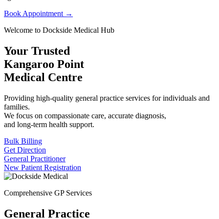
Book Appointment →
Welcome to Dockside Medical Hub
Your Trusted
Kangaroo Point
Medical Centre
Providing high-quality general practice services for individuals and
families.
We focus on compassionate care, accurate diagnosis,
and long-term health support.
Bulk Billing
Get Direction
General Practitioner
New Patient Registration
Comprehensive GP Services
General Practice