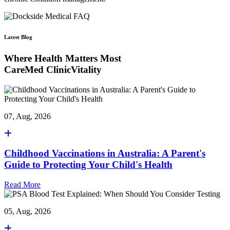
Latest Blog
Where Health Matters Most
CareMed ClinicVitality
07, Aug, 2026
Childhood Vaccinations in Australia: A Parent's
Guide to Protecting Your Child's Health
Read More
05, Aug, 2026