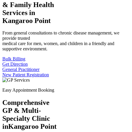
& Family Health
Services in
Kangaroo Point
From general consultations to chronic disease management, we
provide trusted
medical care for men, women, and children in a friendly and
supportive environment.
Bulk Billing
Get Direction
General Practitioner
New Patient Registration
Easy Appointment Booking
Comprehensive
GP & Multi-
Specialty Clinic
in
Kangaroo Point