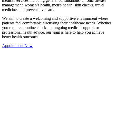
medical services including general consultations, chronic disease
management, women’s health, men’s health, skin checks, travel
medicine, and preventative care.
We aim to create a welcoming and supportive environment where
patients feel comfortable discussing their healthcare needs. Whether
you require a routine check-up, ongoing medical support, or
professional health advice, our team is here to help you achieve
better health outcomes.
Appointment Now