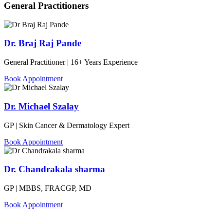
General Practitioners
Dr. Braj Raj Pande
General Practitioner | 16+ Years Experience
Book Appointment
Dr. Michael Szalay
GP | Skin Cancer & Dermatology Expert
Book Appointment
Dr. Chandrakala sharma
GP | MBBS, FRACGP, MD
Book Appointment