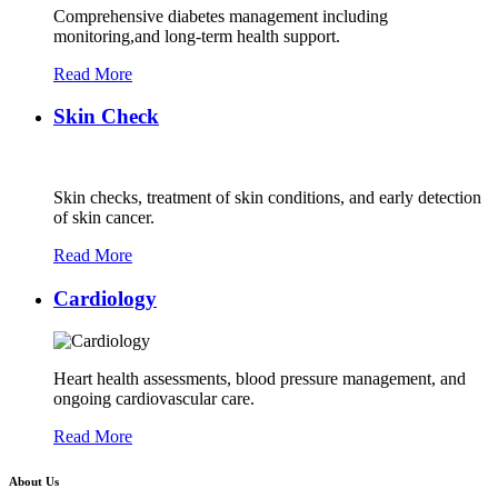
Comprehensive diabetes management including
monitoring,and long-term health support.
Read More
Skin Check
Skin checks, treatment of skin conditions, and early detection
of skin cancer.
Read More
Cardiology
Heart health assessments, blood pressure management, and
ongoing cardiovascular care.
Read More
About Us