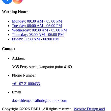
Working Hours
Monday: 09:30 AM - 05:00 PM
Tuesday: 08:00 AM - 06:00 PM
Wednesday: 09:30 AM - 05.00 PM
Thursday: 08:00 AM - 06:00 PM
Friday: 11:30 AM - 06:00 PM
Contact
Address
3/35 Ferry street, kangaroo point 4169
Phone Number
+61 07 21000433
Email
docksidemedicalhub@outlook.com
Copyright ©2026 DMH . All rights reserved.
Website Design and