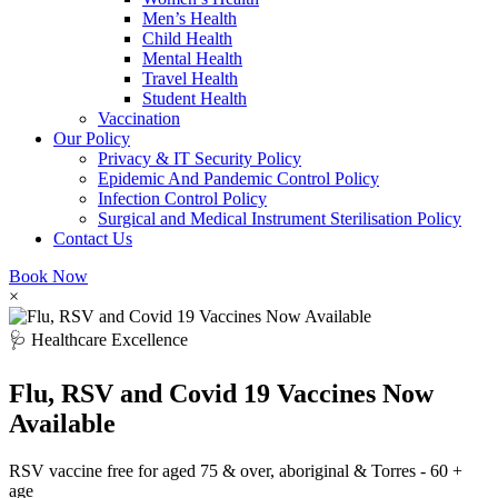
Men’s Health
Child Health
Mental Health
Travel Health
Student Health
Vaccination
Our Policy
Privacy & IT Security Policy
Epidemic And Pandemic Control Policy
Infection Control Policy
Surgical and Medical Instrument Sterilisation Policy
Contact Us
Book Now
×
🩺 Healthcare Excellence
Flu, RSV and Covid 19 Vaccines Now
Available
RSV vaccine free for aged 75 & over, aboriginal & Torres - 60 +
age