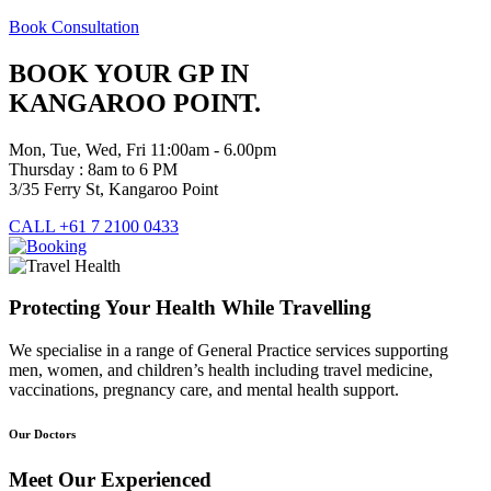
Book Consultation
BOOK YOUR GP IN
KANGAROO POINT.
Mon, Tue, Wed, Fri 11:00am - 6.00pm
Thursday : 8am to 6 PM
3/35 Ferry St, Kangaroo Point
CALL +61 7 2100 0433
Protecting Your Health While Travelling
We specialise in a range of General Practice services supporting
men, women, and children’s health including travel medicine,
vaccinations, pregnancy care, and mental health support.
Our Doctors
Meet Our Experienced