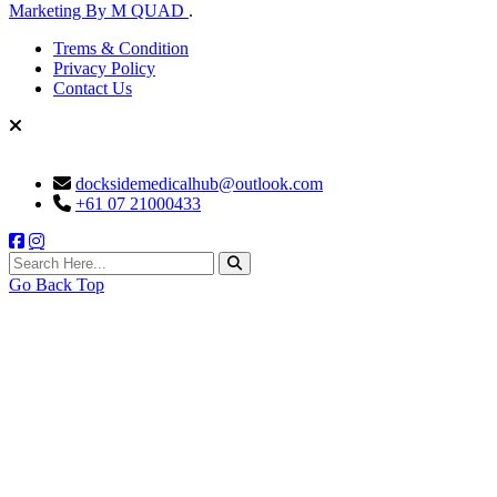
Marketing By M QUAD
.
Trems & Condition
Privacy Policy
Contact Us
docksidemedicalhub@outlook.com
+61 07 21000433
search here
Go Back Top