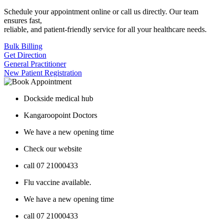
Schedule your appointment online or call us directly. Our team
ensures fast,
reliable, and patient-friendly service for all your healthcare needs.
Bulk Billing
Get Direction
General Practitioner
New Patient Registration
Dockside medical hub
Kangaroopoint Doctors
We have a new opening time
Check our website
call 07 21000433
Flu vaccine available.
We have a new opening time
call 07 21000433