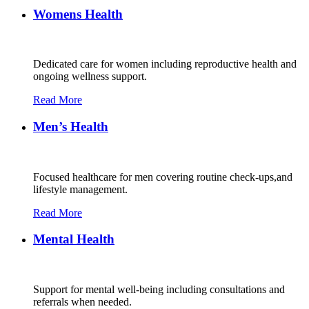
Womens Health
Dedicated care for women including reproductive health and
ongoing wellness support.
Read More
Men’s Health
Focused healthcare for men covering routine check-ups,and
lifestyle management.
Read More
Mental Health
Support for mental well-being including consultations and
referrals when needed.