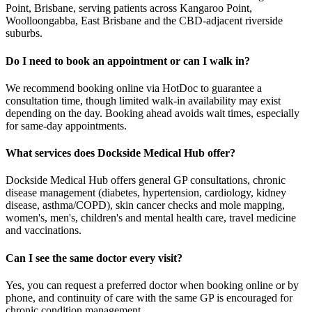
Point, Brisbane, serving patients across Kangaroo Point,
Woolloongabba, East Brisbane and the CBD-adjacent riverside
suburbs.
Do I need to book an appointment or can I walk in?
We recommend booking online via HotDoc to guarantee a
consultation time, though limited walk-in availability may exist
depending on the day. Booking ahead avoids wait times, especially
for same-day appointments.
What services does Dockside Medical Hub offer?
Dockside Medical Hub offers general GP consultations, chronic
disease management (diabetes, hypertension, cardiology, kidney
disease, asthma/COPD), skin cancer checks and mole mapping,
women's, men's, children's and mental health care, travel medicine
and vaccinations.
Can I see the same doctor every visit?
Yes, you can request a preferred doctor when booking online or by
phone, and continuity of care with the same GP is encouraged for
chronic condition management.