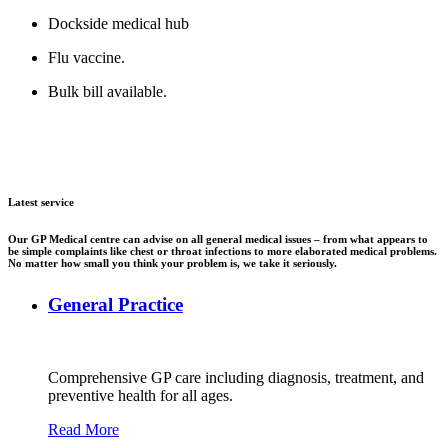
Dockside medical hub
Flu vaccine.
Bulk bill available.
Latest service
Our GP Medical centre can advise on all general medical issues – from what appears to
be simple complaints like chest or throat infections to more elaborated medical problems.
No matter how small you think your problem is, we take it seriously.
General Practice
Comprehensive GP care including diagnosis, treatment, and
preventive health for all ages.
Read More