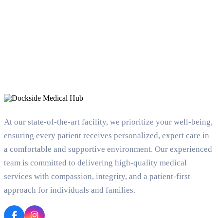
At our state-of-the-art facility, we prioritize your well-being,
ensuring every patient receives personalized, expert care in
a comfortable and supportive environment. Our experienced
team is committed to delivering high-quality medical
services with compassion, integrity, and a patient-first
approach for individuals and families.