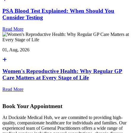
PSA Blood Test Explained: When Should You
Consider Testing
Read More
01, Aug, 2026
Women's Reproductive Health: Why Regular GP
Care Matters at Every Stage of Life
Read More
Book Your Appointment
At Dockside Medical Hub, we are committed to providing high-
quality, compassionate healthcare for individuals and families. Our
experienced team of General Practitioners offers a wide range of