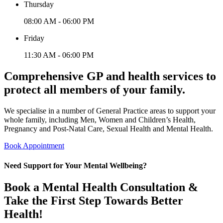
Thursday
08:00 AM - 06:00 PM
Friday
11:30 AM - 06:00 PM
Comprehensive GP and health services to
protect all members of your family.
We specialise in a number of General Practice areas to support your
whole family, including Men, Women and Children’s Health,
Pregnancy and Post-Natal Care, Sexual Health and Mental Health.
Book Appointment
Need Support for Your Mental Wellbeing?
Book a Mental Health Consultation &
Take the First Step Towards Better
Health!