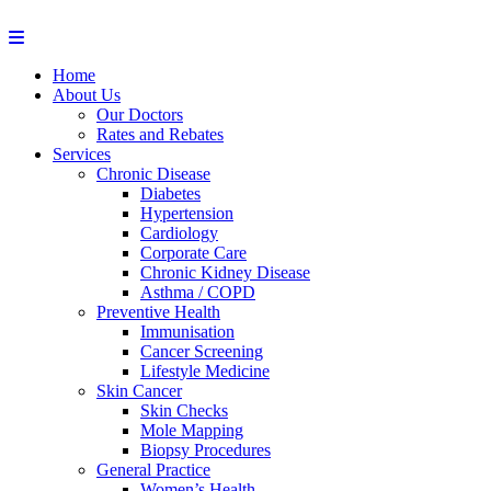
Home
About Us
Our Doctors
Rates and Rebates
Services
Chronic Disease
Diabetes
Hypertension
Cardiology
Corporate Care
Chronic Kidney Disease
Asthma / COPD
Preventive Health
Immunisation
Cancer Screening
Lifestyle Medicine
Skin Cancer
Skin Checks
Mole Mapping
Biopsy Procedures
General Practice
Women’s Health