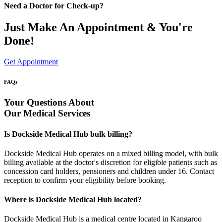
Need a Doctor for Check-up?
Just Make An Appointment & You're
Done!
Get Appointment
FAQs
Your Questions About
Our Medical Services
Is Dockside Medical Hub bulk billing?
Dockside Medical Hub operates on a mixed billing model, with bulk
billing available at the doctor's discretion for eligible patients such as
concession card holders, pensioners and children under 16. Contact
reception to confirm your eligibility before booking.
Where is Dockside Medical Hub located?
Dockside Medical Hub is a medical centre located in Kangaroo