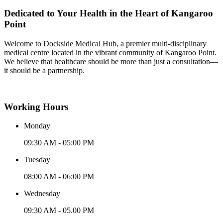
Dedicated to Your Health in the Heart of Kangaroo
Point
Welcome to Dockside Medical Hub, a premier multi-disciplinary
medical centre located in the vibrant community of Kangaroo Point.
We believe that healthcare should be more than just a consultation—
it should be a partnership.
Working Hours
Monday
09:30 AM - 05:00 PM
Tuesday
08:00 AM - 06:00 PM
Wednesday
09:30 AM - 05.00 PM